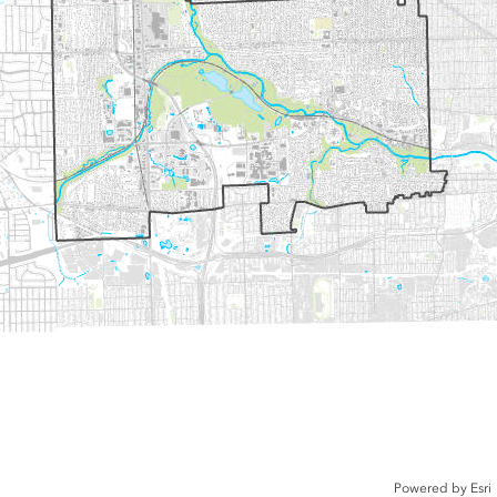
Powered by
Esri